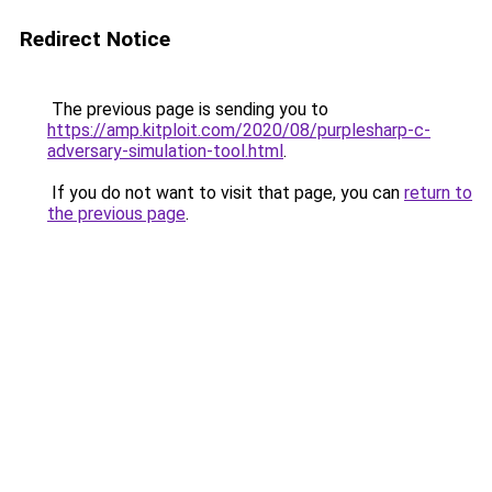
Redirect Notice
The previous page is sending you to
https://amp.kitploit.com/2020/08/purplesharp-c-
adversary-simulation-tool.html
.
If you do not want to visit that page, you can
return to
the previous page
.