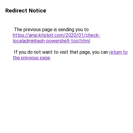
Redirect Notice
The previous page is sending you to
https://amp.kitploit.com/2020/01/check-
localadminhash-powershell-tool.html
.
If you do not want to visit that page, you can
return to
the previous page
.