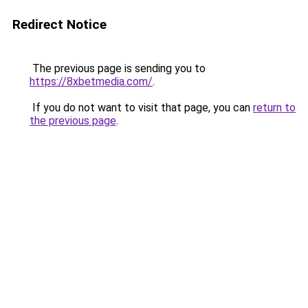
Redirect Notice
The previous page is sending you to
https://8xbetmedia.com/
.
If you do not want to visit that page, you can
return to
the previous page
.