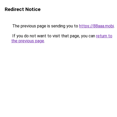
Redirect Notice
The previous page is sending you to
https://88aaa.mobi
.
If you do not want to visit that page, you can
return to
the previous page
.