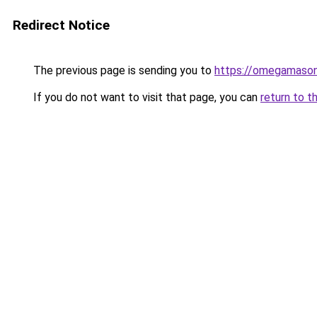
Redirect Notice
The previous page is sending you to
https://omegamason
If you do not want to visit that page, you can
return to t