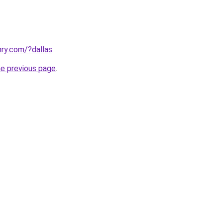
ry.com/?dallas
.
he previous page
.