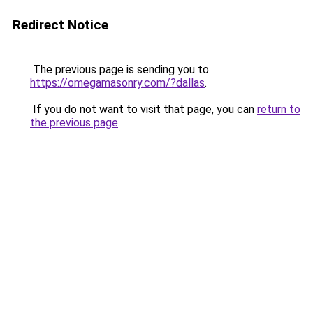
Redirect Notice
The previous page is sending you to
https://omegamasonry.com/?dallas
.
If you do not want to visit that page, you can
return to
the previous page
.