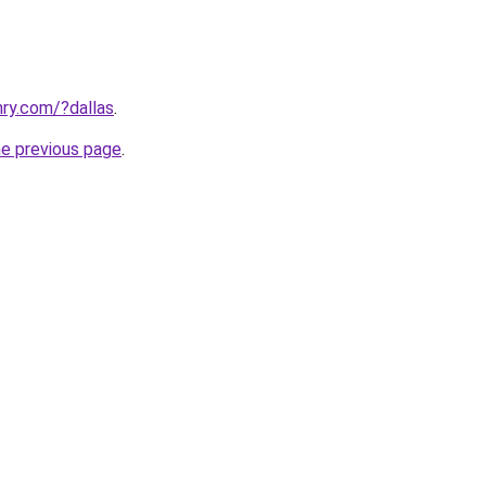
ry.com/?dallas
.
he previous page
.