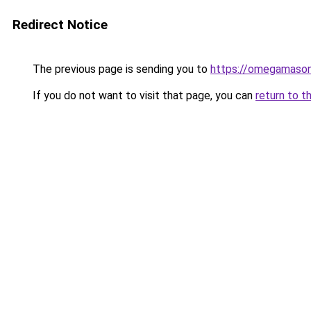
Redirect Notice
The previous page is sending you to
https://omegamason
If you do not want to visit that page, you can
return to t