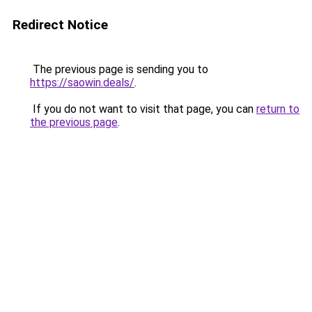
Redirect Notice
The previous page is sending you to
https://saowin.deals/
.
If you do not want to visit that page, you can
return to
the previous page
.