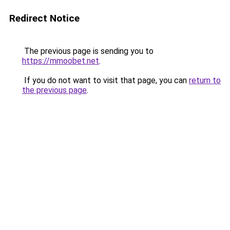
Redirect Notice
The previous page is sending you to
https://mmoobet.net
.
If you do not want to visit that page, you can
return to
the previous page
.