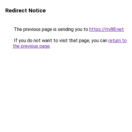
Redirect Notice
The previous page is sending you to
https://itv88.net
.
If you do not want to visit that page, you can
return to
the previous page
.