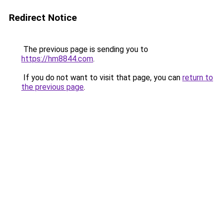
Redirect Notice
The previous page is sending you to
https://hm8844.com
.
If you do not want to visit that page, you can
return to
the previous page
.