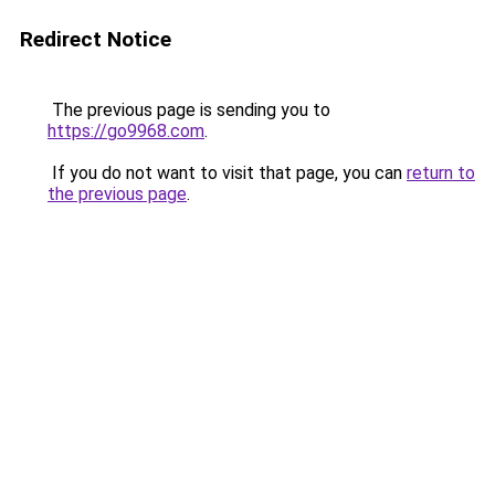
Redirect Notice
The previous page is sending you to
https://go9968.com
.
If you do not want to visit that page, you can
return to
the previous page
.