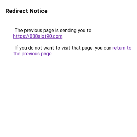
Redirect Notice
The previous page is sending you to
https://888slot90.com
.
If you do not want to visit that page, you can
return to
the previous page
.