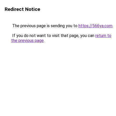
Redirect Notice
The previous page is sending you to
https://566ya.com
.
If you do not want to visit that page, you can
return to
the previous page
.