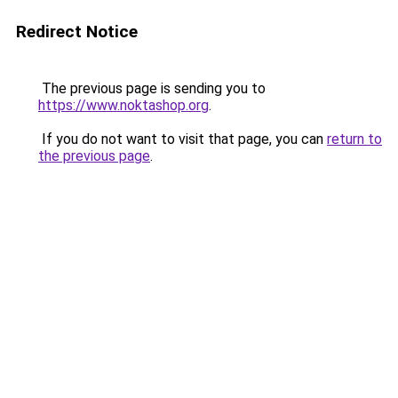
Redirect Notice
The previous page is sending you to
https://www.noktashop.org
.
If you do not want to visit that page, you can
return to
the previous page
.