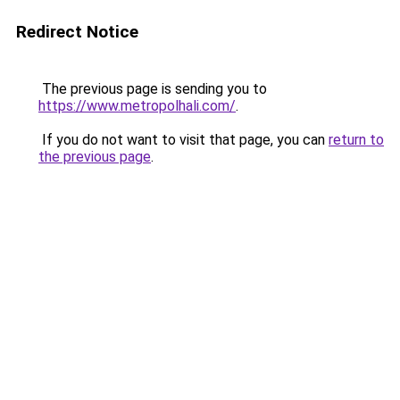
Redirect Notice
The previous page is sending you to
https://www.metropolhali.com/
.
If you do not want to visit that page, you can
return to
the previous page
.