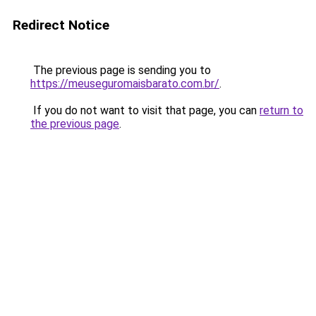
Redirect Notice
The previous page is sending you to
https://meuseguromaisbarato.com.br/
.
If you do not want to visit that page, you can
return to
the previous page
.