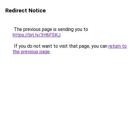
Redirect Notice
The previous page is sending you to
https://bit.ly/3H6FSKJ
.
If you do not want to visit that page, you can
return to
the previous page
.