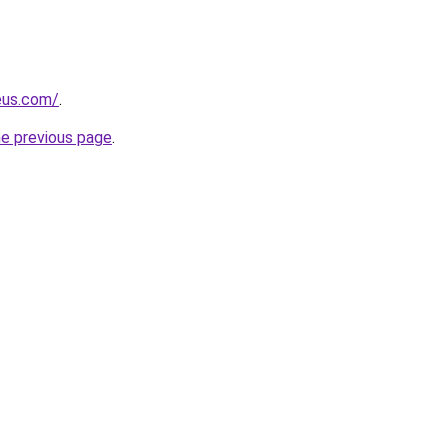
eus.com/
.
he previous page
.