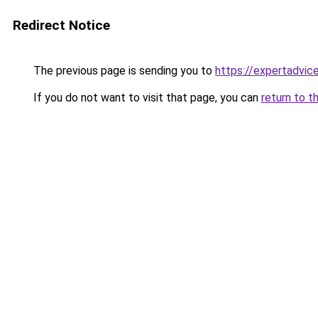
Redirect Notice
The previous page is sending you to
https://expertadvic
If you do not want to visit that page, you can
return to t