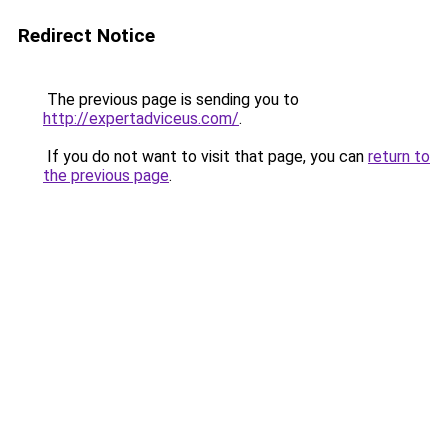
Redirect Notice
The previous page is sending you to
http://expertadviceus.com/
.
If you do not want to visit that page, you can
return to
the previous page
.