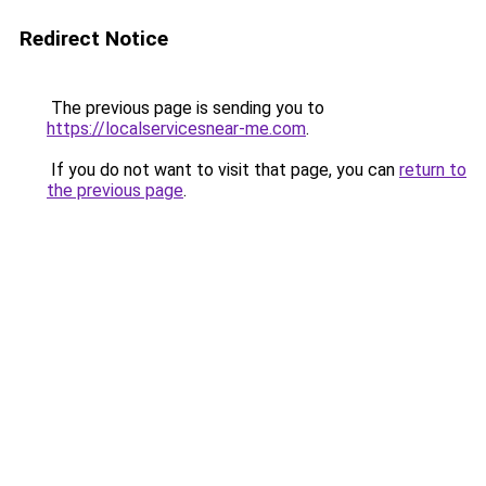
Redirect Notice
The previous page is sending you to
https://localservicesnear-me.com
.
If you do not want to visit that page, you can
return to
the previous page
.