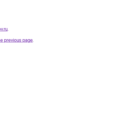
v.ru
.
he previous page
.