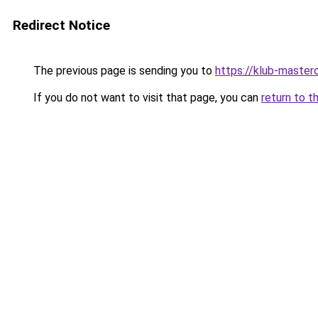
Redirect Notice
The previous page is sending you to
https://klub-mastero
If you do not want to visit that page, you can
return to t