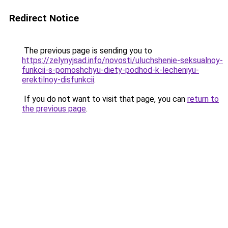
Redirect Notice
The previous page is sending you to
https://zelynyjsad.info/novosti/uluchshenie-seksualnoy-
funkcii-s-pomoshchyu-diety-podhod-k-lecheniyu-
erektilnoy-disfunkcii
.
If you do not want to visit that page, you can
return to
the previous page
.