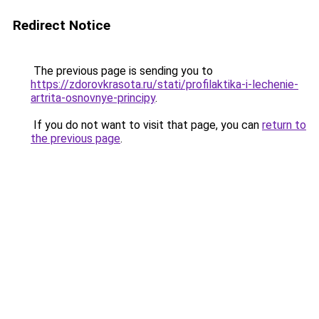
Redirect Notice
The previous page is sending you to
https://zdorovkrasota.ru/stati/profilaktika-i-lechenie-
artrita-osnovnye-principy
.
If you do not want to visit that page, you can
return to
the previous page
.