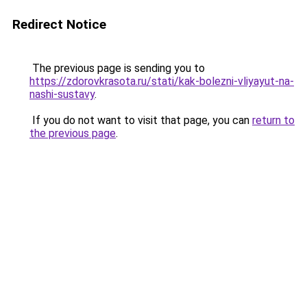
Redirect Notice
The previous page is sending you to
https://zdorovkrasota.ru/stati/kak-bolezni-vliyayut-na-
nashi-sustavy
.
If you do not want to visit that page, you can
return to
the previous page
.