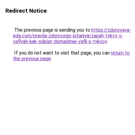
Redirect Notice
The previous page is sending you to
https://zdorovaya-
eda.com/pravila-zdorovogo-pitaniya/zapah-tykvy-v-
vaflyah-kak-sdelat-domashnie-vafli-s-tykvoy
.
If you do not want to visit that page, you can
return to
the previous page
.