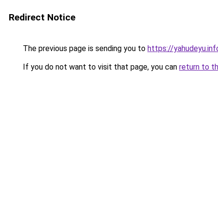
Redirect Notice
The previous page is sending you to
https://yahudeyu.in
If you do not want to visit that page, you can
return to t