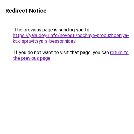
Redirect Notice
The previous page is sending you to
https://yahudeyu.info/novosti/nochnye-probuzhdeniya-
kak-spravitsya-s-bessonnicey
.
If you do not want to visit that page, you can
return to
the previous page
.