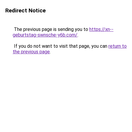
Redirect Notice
The previous page is sending you to
https://xn--
geburtstag-swnsche-y6b.com/
.
If you do not want to visit that page, you can
return to
the previous page
.