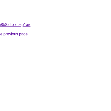
q8b8a5b.xn--p1ai/
.
he previous page
.