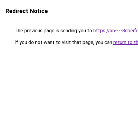
Redirect Notice
The previous page is sending you to
https://xn----8sbeif
If you do not want to visit that page, you can
return to t