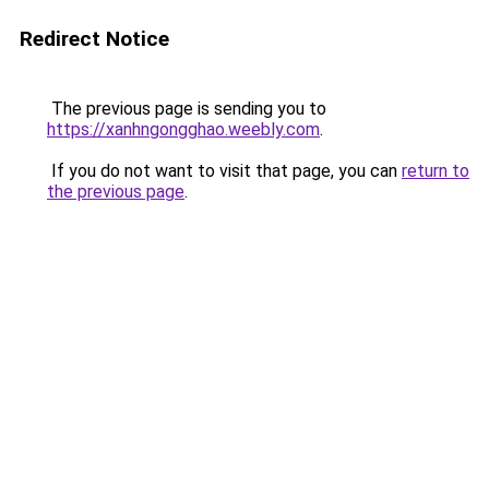
Redirect Notice
The previous page is sending you to
https://xanhngongghao.weebly.com
.
If you do not want to visit that page, you can
return to
the previous page
.