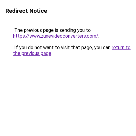
Redirect Notice
The previous page is sending you to
https://www.zunevideoconverters.com/
.
If you do not want to visit that page, you can
return to
the previous page
.