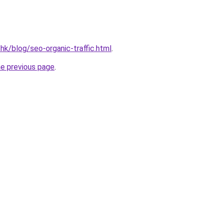
hk/blog/seo-organic-traffic.html
.
he previous page
.