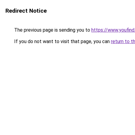
Redirect Notice
The previous page is sending you to
https://www.youfind.
If you do not want to visit that page, you can
return to t