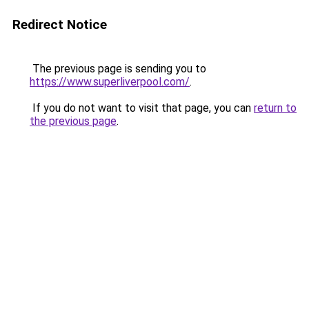
Redirect Notice
The previous page is sending you to
https://www.superliverpool.com/
.
If you do not want to visit that page, you can
return to
the previous page
.