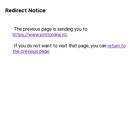
Redirect Notice
The previous page is sending you to
https://www.srmtonline.nl/
.
If you do not want to visit that page, you can
return to
the previous page
.