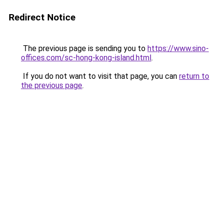
Redirect Notice
The previous page is sending you to
https://www.sino-
offices.com/sc-hong-kong-island.html
.
If you do not want to visit that page, you can
return to
the previous page
.