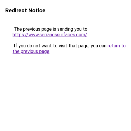
Redirect Notice
The previous page is sending you to
https://www.serranossurfaces.com/
.
If you do not want to visit that page, you can
return to
the previous page
.