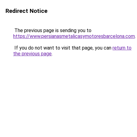
Redirect Notice
The previous page is sending you to
https://www.persianasmetalicasymotoresbarcelona.com
.
If you do not want to visit that page, you can
return to
the previous page
.