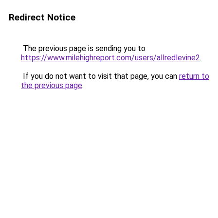
Redirect Notice
The previous page is sending you to
https://www.milehighreport.com/users/allredlevine2
.
If you do not want to visit that page, you can
return to
the previous page
.