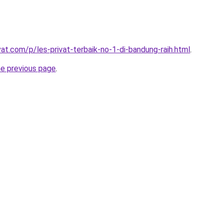
vat.com/p/les-privat-terbaik-no-1-di-bandung-raih.html
.
he previous page
.