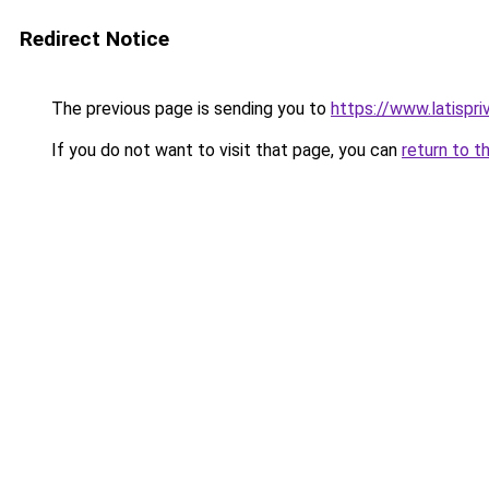
Redirect Notice
The previous page is sending you to
https://www.latispri
If you do not want to visit that page, you can
return to t