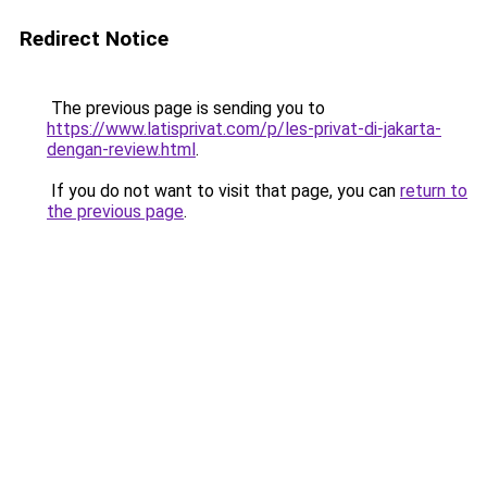
Redirect Notice
The previous page is sending you to
https://www.latisprivat.com/p/les-privat-di-jakarta-
dengan-review.html
.
If you do not want to visit that page, you can
return to
the previous page
.