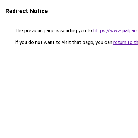
Redirect Notice
The previous page is sending you to
https://www.jualpan
If you do not want to visit that page, you can
return to t