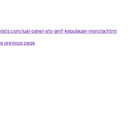
elats.com/jual-panel-ats-amf-kepulauan-morotai.html
.
he previous page
.