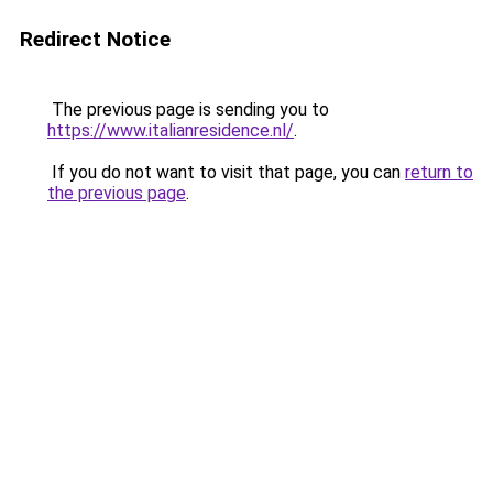
Redirect Notice
The previous page is sending you to
https://www.italianresidence.nl/
.
If you do not want to visit that page, you can
return to
the previous page
.