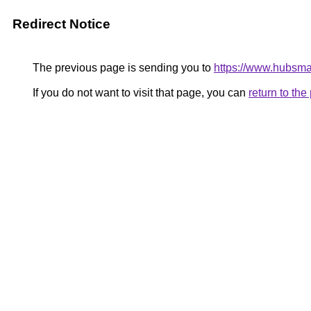
Redirect Notice
The previous page is sending you to
https://www.hubsma
If you do not want to visit that page, you can
return to th