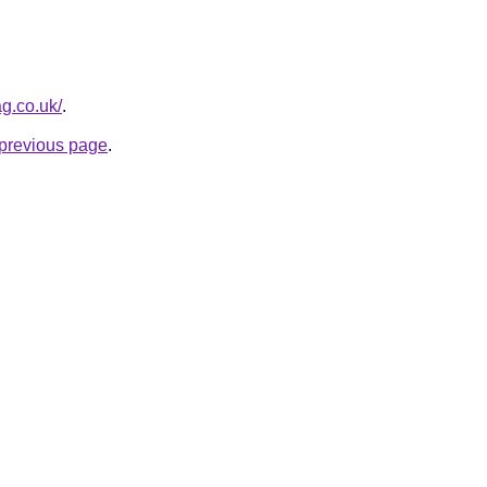
g.co.uk/
.
e previous page
.