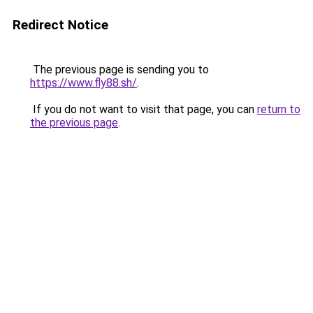
Redirect Notice
The previous page is sending you to
https://www.fly88.sh/
.
If you do not want to visit that page, you can
return to
the previous page
.