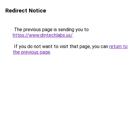
Redirect Notice
The previous page is sending you to
https://www.dmtechlabs.us/
.
If you do not want to visit that page, you can
return to
the previous page
.