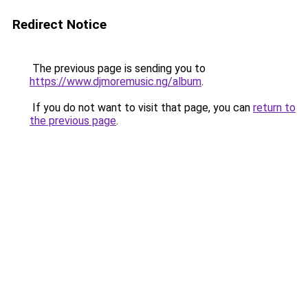
Redirect Notice
The previous page is sending you to
https://www.djmoremusic.ng/album
.
If you do not want to visit that page, you can
return to
the previous page
.