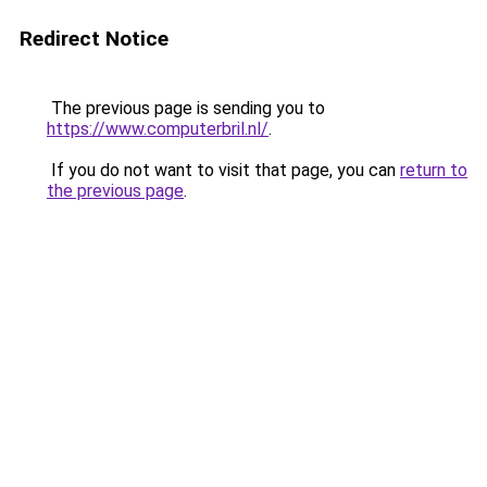
Redirect Notice
The previous page is sending you to
https://www.computerbril.nl/
.
If you do not want to visit that page, you can
return to
the previous page
.