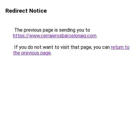
Redirect Notice
The previous page is sending you to
https://www.cerrajerosbarcelonajg.com
.
If you do not want to visit that page, you can
return to
the previous page
.