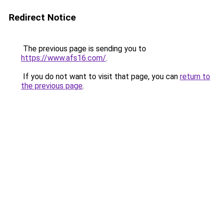
Redirect Notice
The previous page is sending you to
https://www.afs16.com/
.
If you do not want to visit that page, you can
return to
the previous page
.